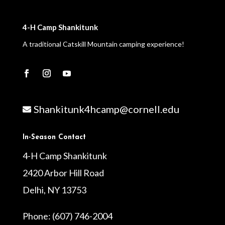
4-H Camp Shankitunk
A traditional Catskill Mountain camping experience!
Shankitunk4hcamp@cornell.edu

In-Season Contact
4-H Camp Shankitunk
2420 Arbor Hill Road
Delhi, NY 13753
Phone: (607) 746-2004