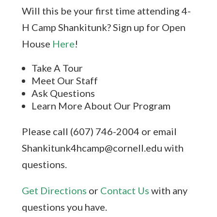
Will this be your first time attending 4-
H Camp Shankitunk? Sign up for Open
House
Here
!
Take A Tour
Meet Our Staff
Ask Questions
Learn More About Our Program
Please call (607) 746-2004 or email
Shankitunk4hcamp@cornell.edu with
questions.
Get Directions
or
Contact Us
with any
questions you have.