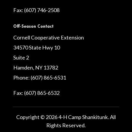
Fax: (607) 746-2508
Off-Season Contact
Cornell Cooperative Extension
34570 State Hwy 10
Suite 2
Hamden, NY 13782
Phone: (607) 865-6531
Fax: (607) 865-6532
Copyright © 2026 4-H Camp Shankitunk. All
Rights Reserved.