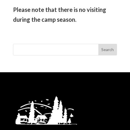
Please note that there is no visiting
during the camp season.
Search