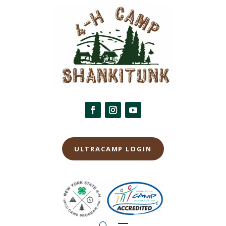
ULTRACAMP LOGIN