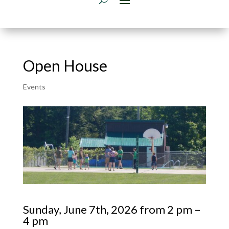
Open House
Events
Sunday, June 7th, 2026 from 2 pm –
4 pm