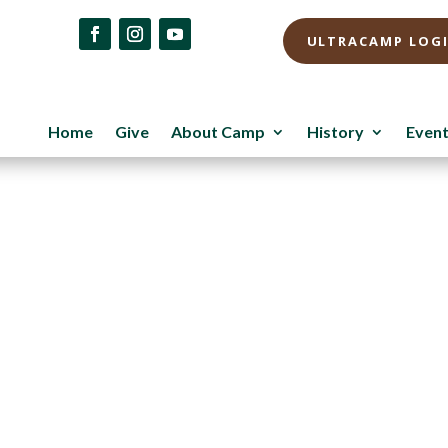
ULTRACAMP LOG
Home
Give
About Camp
History
Even