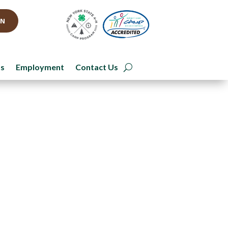
IN
ts
Employment
Contact Us