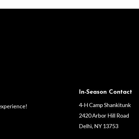
In-Season Contact
4-H Camp Shankitunk
 experience!
2420 Arbor Hill Road
Delhi, NY 13753