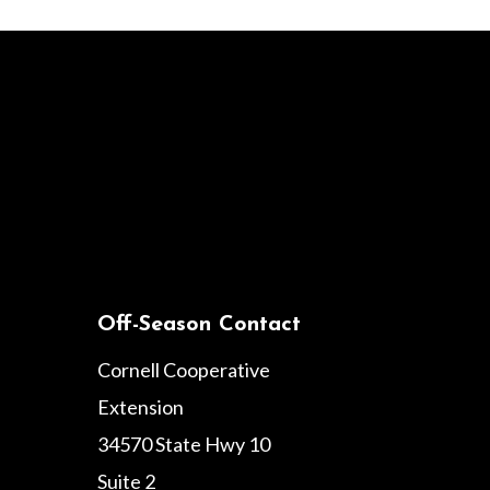
Off-Season Contact
Cornell Cooperative
Extension
34570 State Hwy 10
Suite 2