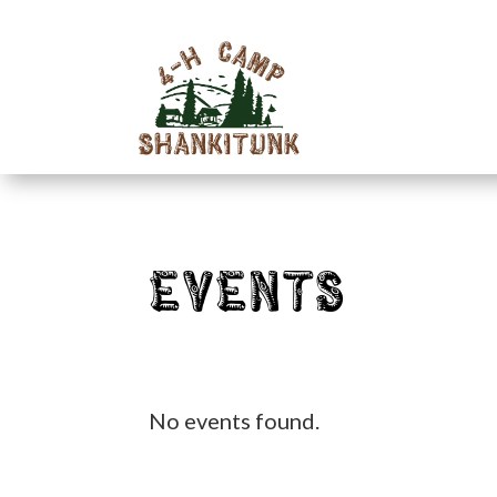
Events
No events found.