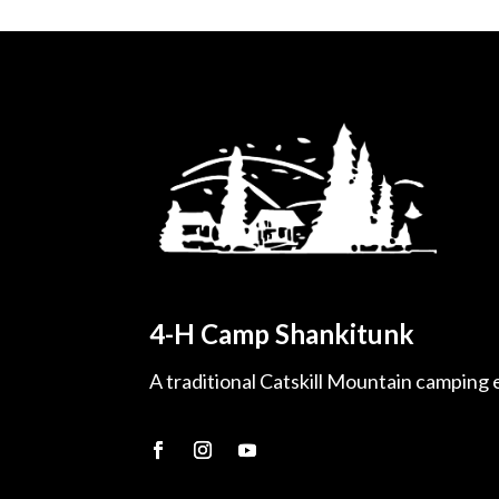
4-H Camp Shankitunk
A traditional Catskill Mountain camping