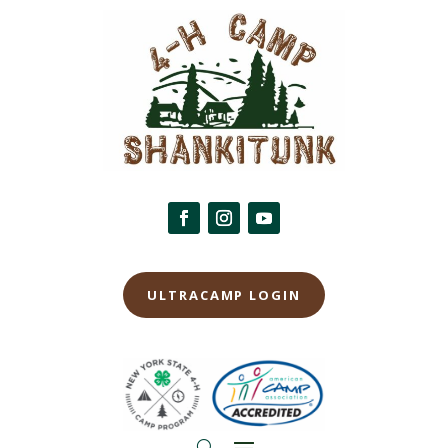
ULTRACAMP LOGIN