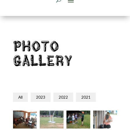
Photo
Gallery
All
2023
2022
2021