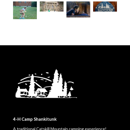
4-H Camp Shankitunk
A traditional Catskill Mountain camping experience!