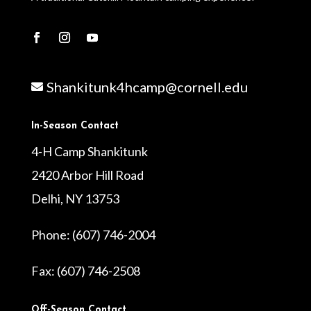
Shankitunk4hcamp@cornell.edu

In-Season Contact
4-H Camp Shankitunk
2420 Arbor Hill Road
Delhi, NY 13753
Phone: (607) 746-2004
Fax: (607) 746-2508
Off-Season Contact