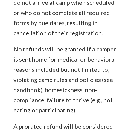
do not arrive at camp when scheduled
or who do not complete all required
forms by due dates, resulting in
cancellation of their registration.
No refunds will be granted if a camper
is sent home for medical or behavioral
reasons included but not limited to;
violating camp rules and policies (see
handbook), homesickness, non-
compliance, failure to thrive (e.g., not
eating or participating).
A prorated refund will be considered