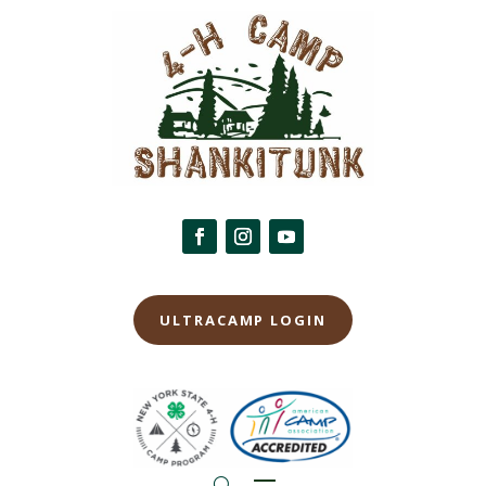
ULTRACAMP LOGIN