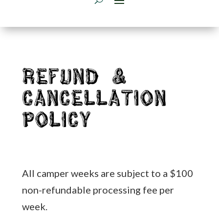
Refund &
Cancellation
Policy
All camper weeks are subject to a $100
non-refundable processing fee per
week.