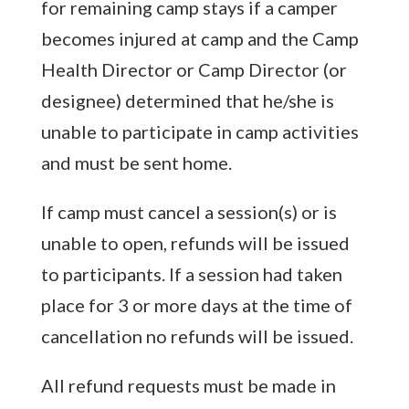
for remaining camp stays if a camper
becomes injured at camp and the Camp
Health Director or Camp Director (or
designee) determined that he/she is
unable to participate in camp activities
and must be sent home.
If camp must cancel a session(s) or is
unable to open, refunds will be issued
to participants. If a session had taken
place for 3 or more days at the time of
cancellation no refunds will be issued.
All refund requests must be made in