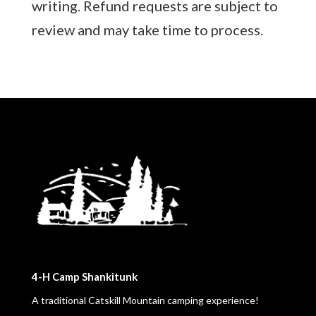
writing. Refund requests are subject to
review and may take time to process.
4-H Camp Shankitunk
A traditional Catskill Mountain camping experience!