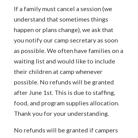
If a family must cancel a session (we
understand that sometimes things
happen or plans change), we ask that
you notify our camp secretary as soon
as possible. We often have families on a
waiting list and would like to include
their children at camp whenever
possible. No refunds will be granted
after June 1st. This is due to staffing,
food, and program supplies allocation.
Thank you for your understanding.
No refunds will be granted if campers