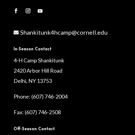
Shankitunk4hcamp@cornell.edu

In-Season Contact
4-H Camp Shankitunk
2420 Arbor Hill Road
Delhi, NY 13753
Phone: (607) 746-2004
Fax: (607) 746-2508
Off-Season Contact