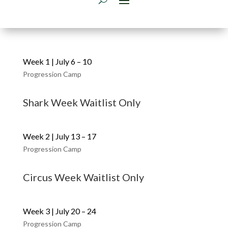
Week 1 | July 6 – 10
Progression Camp
Shark Week Waitlist Only
Week 2 | July 13 – 17
Progression Camp
Circus Week Waitlist Only
Week 3 | July 20 – 24
Progression Camp