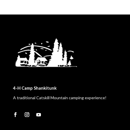
4-H Camp Shankitunk
A traditional Catskill Mountain camping experience!