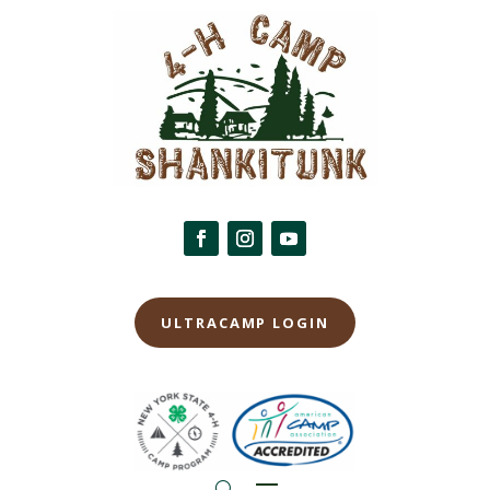
ULTRACAMP LOGIN