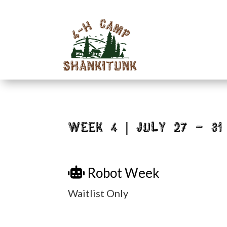
Week 4 | July 27 – 31
Robot Week
Waitlist Only