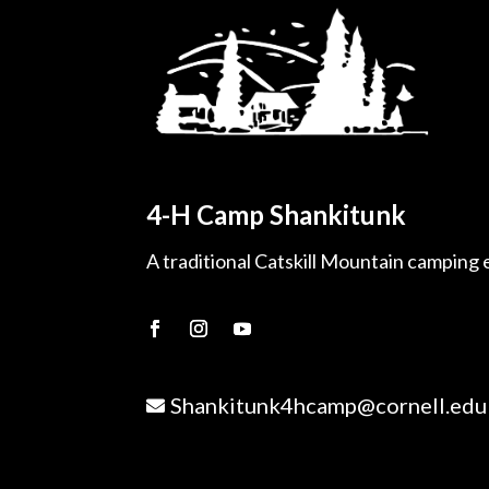
4-H Camp Shankitunk
A traditional Catskill Mountain camping
Shankitunk4hcamp@cornell.edu
