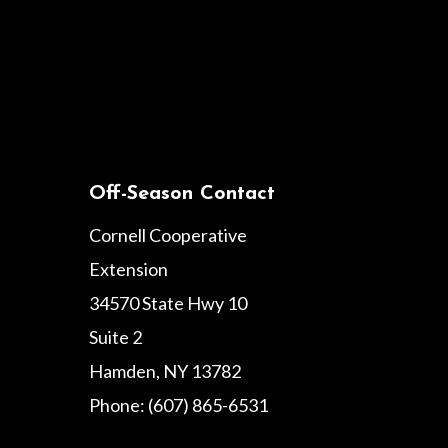
Off-Season Contact
Cornell Cooperative
Extension
34570 State Hwy 10
Suite 2
Hamden, NY 13782
Phone: (607) 865-6531