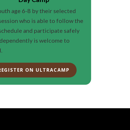
uth age 6-8 by their selected
ession who is able to follow the
chedule and participate safely
ndependently is welcome to
.
REGISTER ON ULTRACAMP