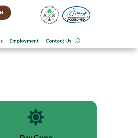
IN
ts
Employment
Contact Us

Day Camp