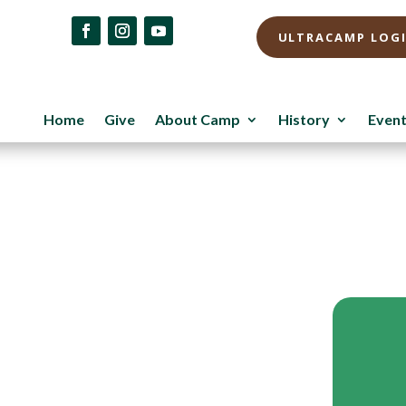
ULTRACAMP LOG
Home
Give
About Camp
History
Even