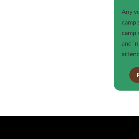
Any yo
camp s
camp s
and i
attend