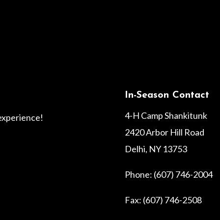
In-Season Contact
4-H Camp Shankitunk
 experience!
2420 Arbor Hill Road
Delhi, NY 13753
Phone: (607) 746-2004
Fax: (607) 746-2508